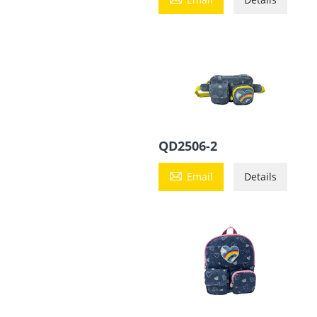
QD2506-2

Email
Details