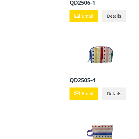
QD2506-1

Email
Details
QD2505-4

Email
Details