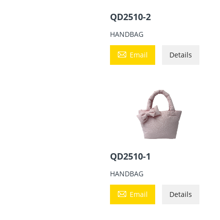
QD2510-2
HANDBAG

Email
Details
QD2510-1
HANDBAG

Email
Details