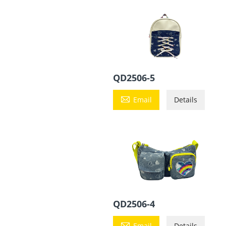
QD2506-5

Email
Details
QD2506-4

Email
Details