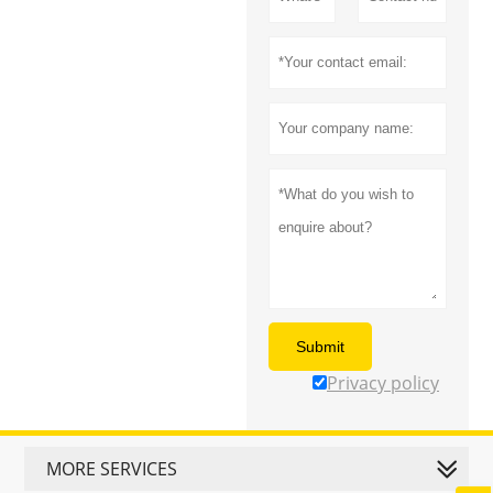
Submit
Privacy policy
MORE SERVICES