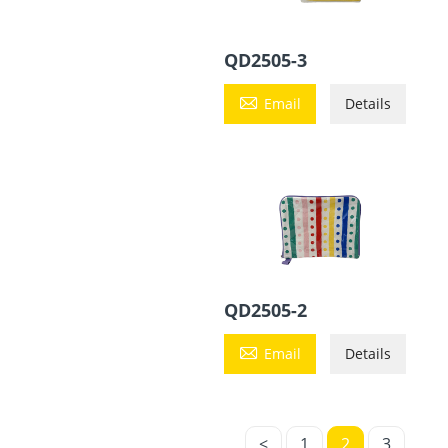
QD2505-3

Email
Details
QD2505-2

Email
Details
<
1
2
3