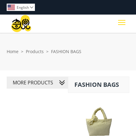
English

Togg
Home
>
Products
>
FASHION BAGS
MORE PRODUCTS
FASHION BAGS