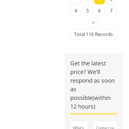
4
5
6
7
>
Total 116 Records
Get the latest
price? We'll
respond as soon
as
possible(within
12 hours)