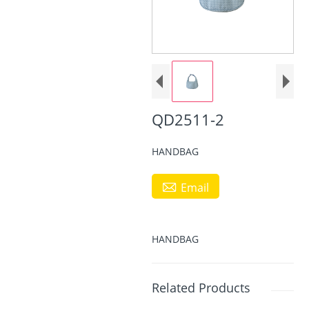
QD2511-2
HANDBAG

Email
HANDBAG
Related Products