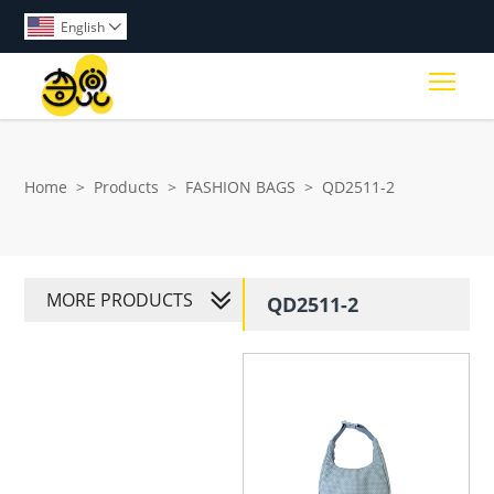
English

Togg
Home
>
Products
>
FASHION BAGS
>
QD2511-2
MORE PRODUCTS
QD2511-2