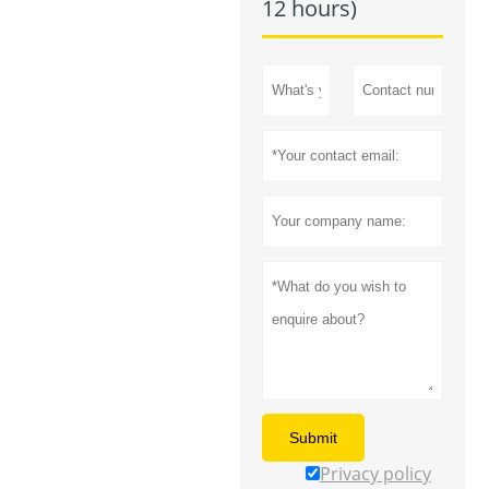
12 hours)
Submit
Privacy policy