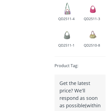
QD2511-4
QD2511-3
QD2511-1
QD2510-8
Product Tag:
Get the latest
price? We'll
respond as soon
as possible(within