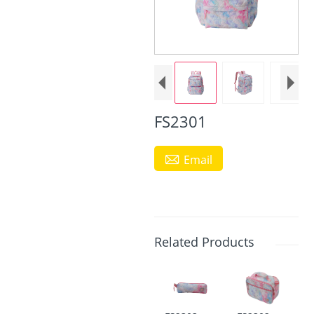
FS2301

Email
Related Products