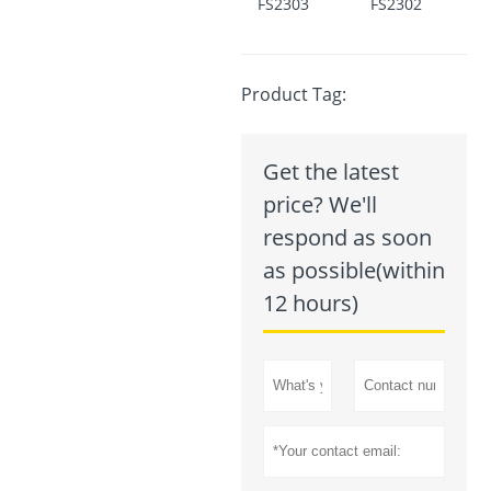
FS2303
FS2302
Product Tag:
Get the latest
price? We'll
respond as soon
as possible(within
12 hours)