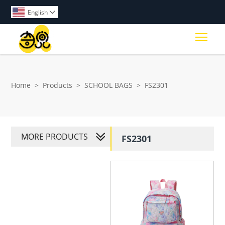
English

Togg
Home
>
Products
>
SCHOOL BAGS
>
FS2301
MORE PRODUCTS
FS2301