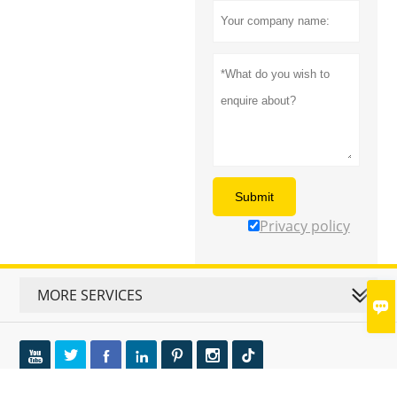
Submit
Privacy policy
MORE SERVICES






