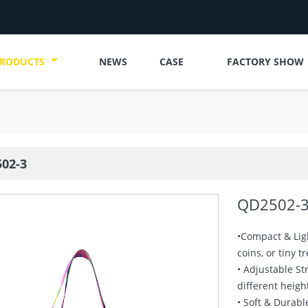
RODUCTS
NEWS
CASE
FACTORY SHOW
02-3
QD2502-
•Compact & Ligh
coins, or tiny t
• Adjustable St
different heigh
• Soft & Durabl