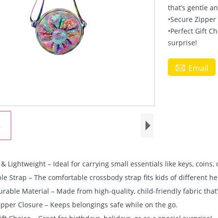
that’s gentle a
•Secure Zipper
•Perfect Gift Ch
surprise!

Email
 Lightweight – Ideal for carrying small essentials like keys, coins, 
le Strap – The comfortable crossbody strap fits kids of different he
urable Material – Made from high-quality, child-friendly fabric that
ipper Closure – Keeps belongings safe while on the go.