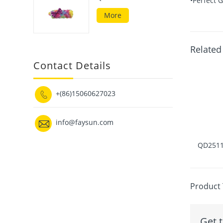
•Perfect G
More
Related
Contact Details
+(86)15060627023


info@faysun.com
QD2511
Product 
Get t