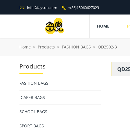

info@faysun.com
+(86)15060627023

HOME
P
Home
>
Products
>
FASHION BAGS
>
QD2502-3
Products
QD25
FASHION BAGS
DIAPER BAGS
SCHOOL BAGS
SPORT BAGS