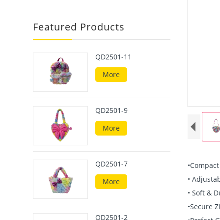
Featured Products
QD2501-11
More
QD2501-9
More
QD2501-7
•Compact &
• Adjustab
More
• Soft & D
•Secure Z
QD2501-2