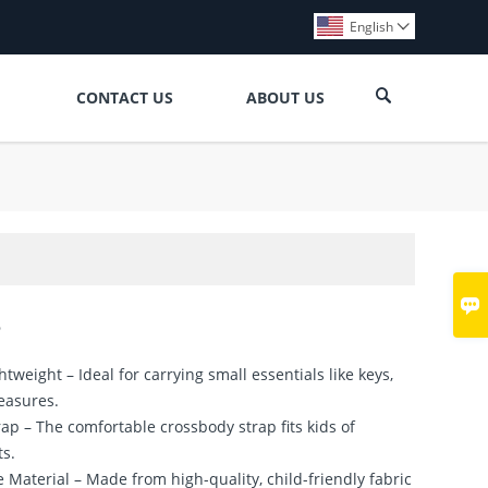
English


CONTACT US
ABOUT US

3
tweight – Ideal for carrying small essentials like keys,
reasures.
rap – The comfortable crossbody strap fits kids of
ts.
e Material – Made from high-quality, child-friendly fabric