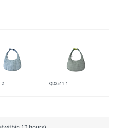
-2
QD2511-1
e(within 12 hours)