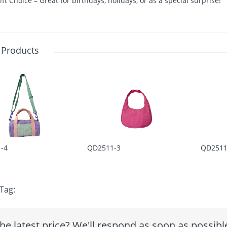
ift Choice – Great for birthdays, holidays, or as a special surprise!
 Products
-4
QD2511-3
QD2511
Tag:
he latest price? We'll respond as soon as possibl