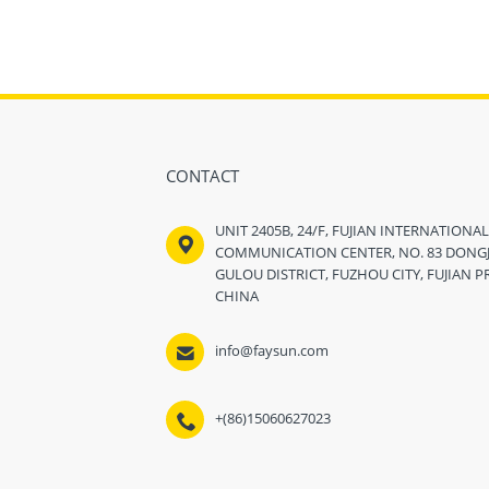
CONTACT
UNIT 2405B, 24/F, FUJIAN INTERNATIONA

COMMUNICATION CENTER, NO. 83 DONGJI
GULOU DISTRICT, FUZHOU CITY, FUJIAN P
CHINA

info@faysun.com
+(86)15060627023
