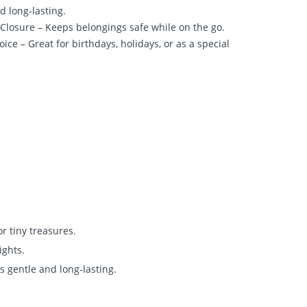
nd long-lasting.
 Closure – Keeps belongings safe while on the go.
oice – Great for birthdays, holidays, or as a special
or tiny treasures.
ights.
’s gentle and long-lasting.